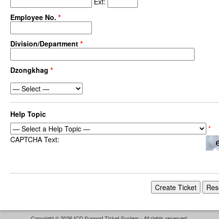
Ext:
Employee No.
*
Division/Department
*
Dzongkhag
*
Help Topic
*
CAPTCHA Text:
Copyright © 2026 ICD Support Ticket System - All rights reserved.