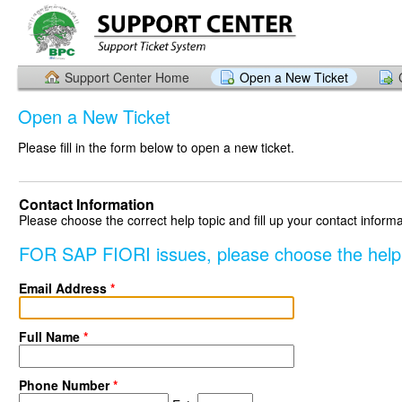
Support Center Home
Open a New Ticket
Open a New Ticket
Please fill in the form below to open a new ticket.
Contact Information
Please choose the correct help topic and fill up your contact informa
FOR SAP FIORI issues, please choose the hel
Email Address
*
Full Name
*
Phone Number
*